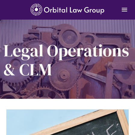
Legal Operations 
& CLM