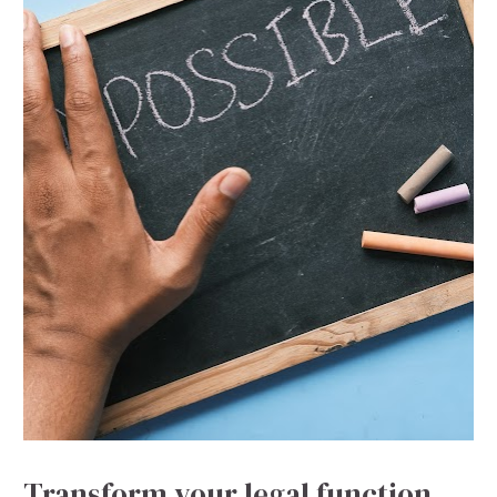
Transform your legal function 