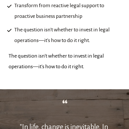
Transform from reactive legal support to 
proactive business partnership
The question isn't whether to invest in legal 
operations—it's how to do it right.
The question isn't whether to invest in legal 
operations—it's how to do it right.
“
"In life, change is inevitable. In 