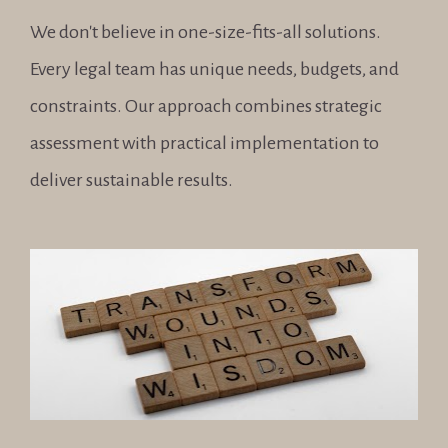
We don't believe in one-size-fits-all solutions. 
Every legal team has unique needs, budgets, and 
constraints. Our approach combines strategic 
assessment with practical implementation to 
deliver sustainable results.