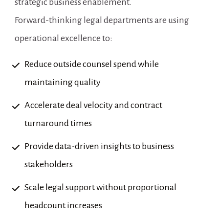
strategic business enablement.
Forward-thinking legal departments are using 
operational excellence to:
Reduce outside counsel spend while 
maintaining quality
Accelerate deal velocity and contract 
turnaround times
Provide data-driven insights to business 
stakeholders
Scale legal support without proportional 
headcount increases