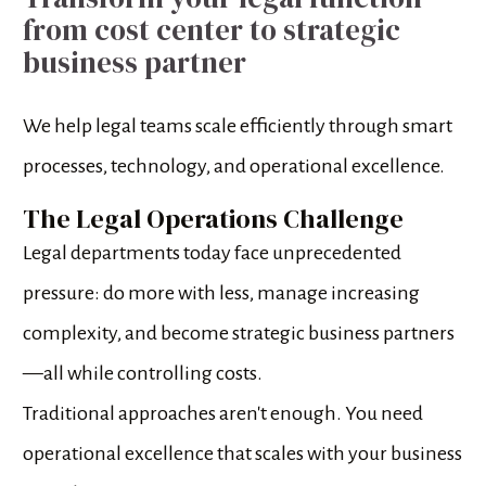
from cost center to strategic 
business partner
We help legal teams scale efficiently through smart 
processes, technology, and operational excellence.
The Legal Operations Challenge
Legal departments today face unprecedented 
pressure: do more with less, manage increasing 
complexity, and become strategic business partners
—all while controlling costs.
Traditional approaches aren't enough. You need 
operational excellence that scales with your business 