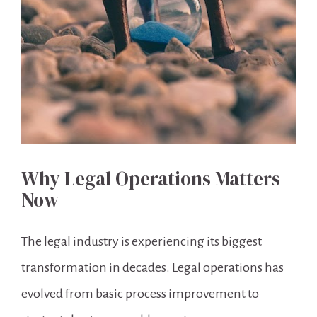
Why Legal Operations Matters 
Now
The legal industry is experiencing its biggest 
transformation in decades. Legal operations has 
evolved from basic process improvement to 