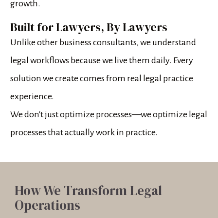
growth.
Built for Lawyers, By Lawyers
Unlike other business consultants, we understand 
legal workflows because we live them daily. Every 
solution we create comes from real legal practice 
experience.
We don't just optimize processes—we optimize legal 
processes that actually work in practice.
How We Transform Legal 
Operations