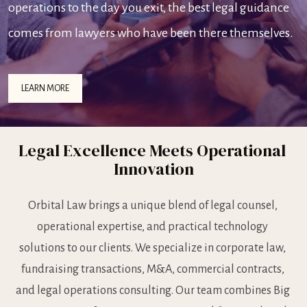
operations to the day you exit, the best legal guidance 
comes from lawyers who have been there themselves.
LEARN MORE
Legal Excellence Meets Operational 
Innovation
Orbital Law brings a unique blend of legal counsel, 
operational expertise, and practical technology 
solutions to our clients. We specialize in corporate law, 
fundraising transactions, M&A, commercial contracts, 
and legal operations consulting. Our team combines Big 