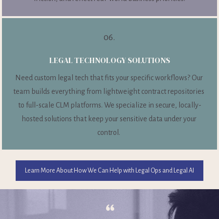
06.
LEGAL TECHNOLOGY SOLUTIONS
Need custom legal tech that fits your specific workflows? Our 
team builds everything from lightweight contract repositories 
to full-scale CLM platforms. We specialize in secure, locally-
hosted solutions that keep your sensitive data under your 
control. 
Learn More About How We Can Help with Legal Ops and Legal AI
“