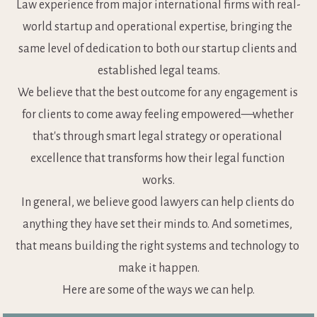
Law experience from major international firms with real-
world startup and operational expertise, bringing the 
same level of dedication to both our startup clients and 
established legal teams.
We believe that the best outcome for any engagement is 
for clients to come away feeling empowered—whether 
that's through smart legal strategy or operational 
excellence that transforms how their legal function 
works.
In general, we believe good lawyers can help clients do 
anything they have set their minds to. And sometimes, 
that means building the right systems and technology to 
make it happen.
Here are some of the ways we can help.