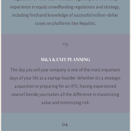
experience in equity crowdfunding regulations and strategy, 
including firsthand knowledge of successful million-dollar 
raises on platforms like Republic.
03.
M&A & EXIT PLANNING
The day you sell your company is one of the most important 
days of your life as a startup founder. Whether it's a strategic 
acquisition or preparing for an IPO, having experienced 
counsel beside you makes all the difference in maximizing 
value and minimizing risk.
04.