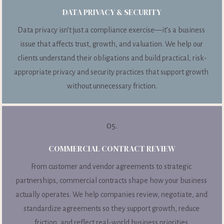
DATA PRIVACY & SECURITY
Data privacy isn’t just a compliance exercise—it’s a business 
issue that affects trust, growth, and valuation. We help our 
clients understand their obligations and build practical, risk-
appropriate privacy and security practices that support growth 
without unnecessary friction.
05.
COMMERCIAL CONTRACT REVIEW
From customer and vendor agreements to strategic 
partnerships, commercial contracts shape how your business 
actually operates. We help companies review, negotiate, and 
standardize agreements so they support growth, reduce 
friction, and reflect real-world business priorities.