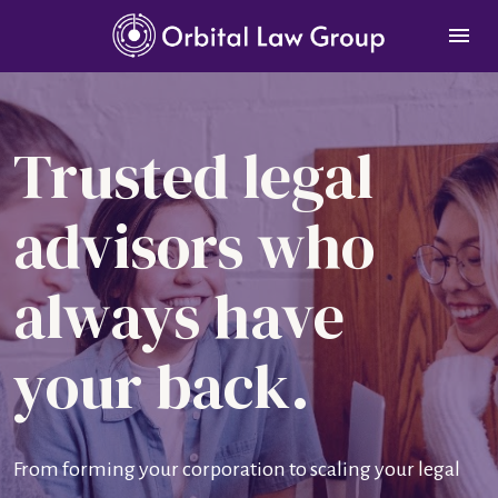
Trusted legal 
advisors who 
always have 
your back.
From forming your corporation to scaling your legal 