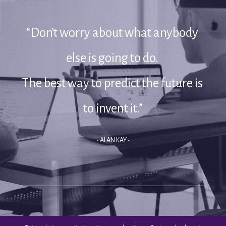
“Don't worry about what anybody 
else is going to do. 
The best way to predict the future is 
to invent it.”
- ALAN KAY -