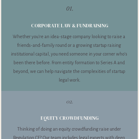
01.
CORPORATE LAW & FUNDRAISING
Whether you're an idea-stage company looking to raise a 
friends-and-family round or a growing startup raising 
institutional capital, you need someone in your corner who's 
been there before. From entity formation to Series A and 
beyond, we can help navigate the complexities of startup 
legal work.
02.
EQUITY CROWDFUNDING
Thinking of doing an equity crowdfunding raise under 
Regulation CF? Our team includes legal experts with deep 