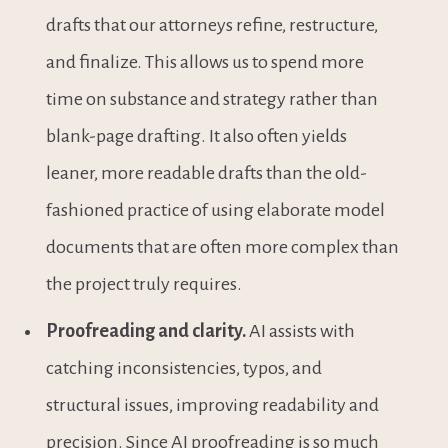
drafts that our attorneys refine, restructure, 
and finalize. This allows us to spend more 
time on substance and strategy rather than 
blank-page drafting. It also often yields 
leaner, more readable drafts than the old-
fashioned practice of using elaborate model 
documents that are often more complex than 
the project truly requires.
Proofreading and clarity.
 AI assists with 
catching inconsistencies, typos, and 
structural issues, improving readability and 
precision. Since AI proofreading is so much 