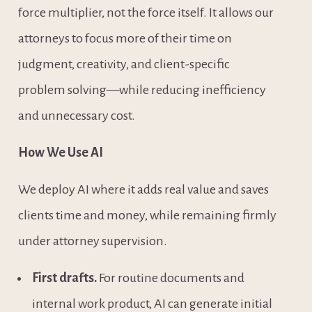
force multiplier, not the force itself. It allows our 
attorneys to focus more of their time on 
judgment, creativity, and client-specific 
problem solving—while reducing inefficiency 
and unnecessary cost.
How We Use AI 
We deploy AI where it adds real value and saves 
clients time and money, while remaining firmly 
under attorney supervision.
First drafts.
 For routine documents and 
internal work product, AI can generate initial 