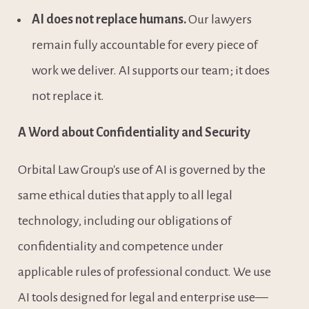
AI does not replace humans.
 Our lawyers 
remain fully accountable for every piece of 
work we deliver. AI supports our team; it does 
not replace it.
A Word about Confidentiality and Security
Orbital Law Group's use of AI is governed by the 
same ethical duties that apply to all legal 
technology, including our obligations of 
confidentiality and competence under 
applicable rules of professional conduct. We use 
AI tools designed for legal and enterprise use—