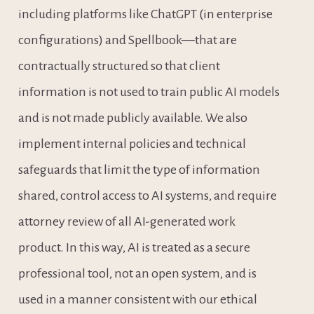
including platforms like ChatGPT (in enterprise 
configurations) and Spellbook—that are 
contractually structured so that client 
information is not used to train public AI models 
and is not made publicly available. We also 
implement internal policies and technical 
safeguards that limit the type of information 
shared, control access to AI systems, and require 
attorney review of all AI-generated work 
product. In this way, AI is treated as a secure 
professional tool, not an open system, and is 
used in a manner consistent with our ethical 