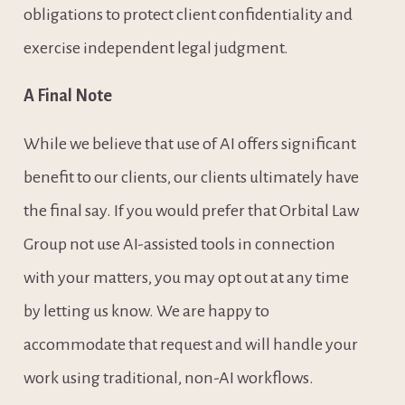
obligations to protect client confidentiality and 
exercise independent legal judgment.
A Final Note
While we believe that use of AI offers significant 
benefit to our clients, our clients ultimately have 
the final say. If you would prefer that Orbital Law 
Group not use AI-assisted tools in connection 
with your matters, you may opt out at any time 
by letting us know. We are happy to 
accommodate that request and will handle your 
work using traditional, non-AI workflows.