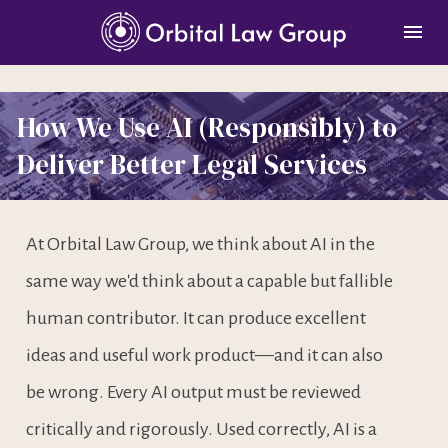
How We Use AI (Responsibly) to 
Deliver Better Legal Services
At Orbital Law Group, we think about AI in the 
same way we'd think about a capable but fallible 
human contributor. It can produce excellent 
ideas and useful work product—and it can also 
be wrong. Every AI output must be reviewed 
critically and rigorously. Used correctly, AI is a 