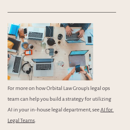
For more on how Orbital Law Group's legal ops 
team can help you build a strategy for utilizing 
AI in your in-house legal department, see 
AI for 
Legal Teams
.