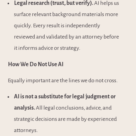
Legal research (trust, but verify).
 AI helps us 
surface relevant background materials more 
quickly. Every result is independently 
reviewed and validated by an attorney before 
it informs advice or strategy.
How We Do Not Use AI
Equally important are the lines we do not cross.
AI is not a substitute for legal judgment or 
analysis.
 All legal conclusions, advice, and 
strategic decisions are made by experienced 
attorneys.