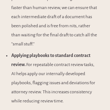
faster than human review, we can ensure that 
each intermediate draft of a document has 
been polished and is free from nits, rather 
than waiting for the final draft to catch all the 
"small stuff."
Applying playbooks to standard contract 
review.
 For repeatable contract review tasks, 
AI helps apply our internally developed 
playbooks, flagging issues and deviations for 
attorney review. This increases consistency 
while reducing review time.