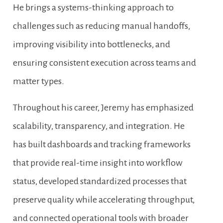
He brings a systems-thinking approach to 
challenges such as reducing manual handoffs, 
improving visibility into bottlenecks, and 
ensuring consistent execution across teams and 
matter types.
Throughout his career, Jeremy has emphasized 
scalability, transparency, and integration. He 
has built dashboards and tracking frameworks 
that provide real-time insight into workflow 
status, developed standardized processes that 
preserve quality while accelerating throughput, 
and connected operational tools with broader 