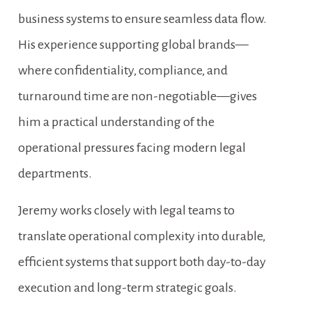
business systems to ensure seamless data flow. 
His experience supporting global brands—
where confidentiality, compliance, and 
turnaround time are non-negotiable—gives 
him a practical understanding of the 
operational pressures facing modern legal 
departments.
Jeremy works closely with legal teams to 
translate operational complexity into durable, 
efficient systems that support both day-to-day 
execution and long-term strategic goals.