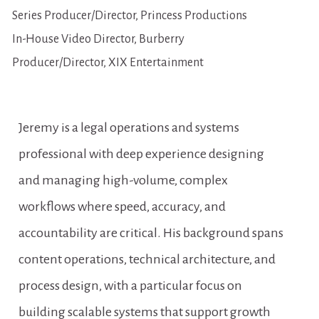
Series Producer/Director, Princess Productions
In-House Video Director, Burberry
Producer/Director, XIX Entertainment
Jeremy is a legal operations and systems 
professional with deep experience designing 
and managing high-volume, complex 
workflows where speed, accuracy, and 
accountability are critical. His background spans 
content operations, technical architecture, and 
process design, with a particular focus on 
building scalable systems that support growth 