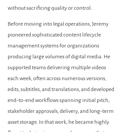
without sacrificing quality or control.
Before moving into legal operations, Jeremy 
pioneered sophisticated content lifecycle 
management systems for organizations 
producing large volumes of digital media. He 
supported teams delivering multiple videos 
each week, often across numerous versions, 
edits, subtitles, and translations, and developed 
end-to-end workflows spanning initial pitch, 
stakeholder approvals, delivery, and long-term 
asset storage. In that work, he became highly 