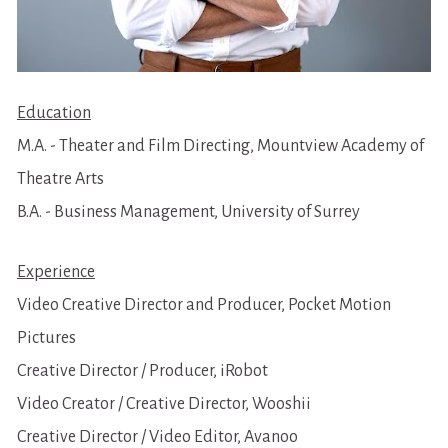
Education
M.A. - Theater and Film Directing, Mountview Academy of 
Theatre Arts
B.A. - Business Management, University of Surrey
Experience
Video Creative Director and Producer, Pocket Motion 
Pictures
Creative Director / Producer, iRobot
Video Creator / Creative Director, Wooshii
Creative Director / Video Editor, Avanoo