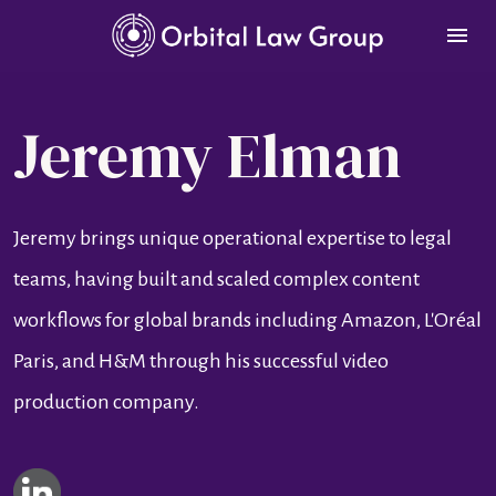
Jeremy Elman
Jeremy brings unique operational expertise to legal 
teams, having built and scaled complex content 
workflows for global brands including Amazon, L'Oréal 
Paris, and H&M through his successful video 
production company.