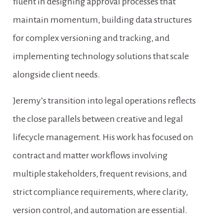
fluent in designing approval processes that 
maintain momentum, building data structures 
for complex versioning and tracking, and 
implementing technology solutions that scale 
alongside client needs.
Jeremy’s transition into legal operations reflects 
the close parallels between creative and legal 
lifecycle management. His work has focused on 
contract and matter workflows involving 
multiple stakeholders, frequent revisions, and 
strict compliance requirements, where clarity, 
version control, and automation are essential. 